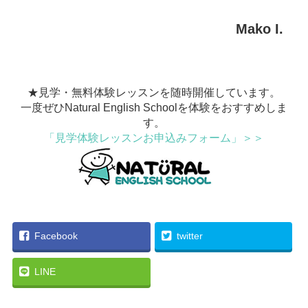
Mako I.
★見学・無料体験レッスンを随時開催しています。
一度ぜひNatural English Schoolを体験をおすすめしま
す。
「見学体験レッスンお申込みフォーム」＞＞
Facebook
twitter
LINE