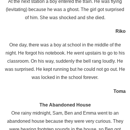
At the next station a boy entered the train. He was flying
(levitating) because he was a ghost. The girl got surprised
of him. She was shocked and she died.
Riko
One day, there was a boy at school in the middle of the
night. He forgot his notebook. He went upstairs to go to his
classroom. On his way, suddenly the bell rang loudly. He
was surprised. He kept running but he could not go out. He
was locked in the school forever.
Toma
The Abandoned House
One rainy midnight, Sam, Ben and Emma went to an
abandoned house because they were very curious. They
were hearing footstep sounds in the house, so Ben got