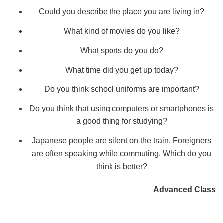
Could you describe the place you are living in?
What kind of movies do you like?
What sports do you do?
What time did you get up today?
Do you think school uniforms are important?
Do you think that using computers or smartphones is
a good thing for studying?
Japanese people are silent on the train. Foreigners
are often speaking while commuting. Which do you
think is better?
Advanced Class