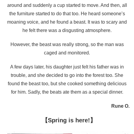
around and suddenly a cup started to move. And then, all
the furniture started to do that too. He heard someone’s
moaning voice, and he found a beast. It was to scary and
he felt there was a disgusting atmosphere.
However, the beast was really strong, so the man was
caged and monitored.
A few days later, his daughter just felt his father was in
trouble, and she decided to go into the forest too. She
found the beast too, but she cooked something delicious
for him. Sadly, the beats ate them as a special dinner.
Rune O.
【Spring is here!】