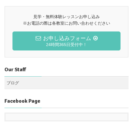
見学・無料体験レッスンお申し込み
※お電話の際は各教室にお問い合わせください
お申し込みフォーム
24時間365日受付中！
Our Staff
ブログ
Facebook Page