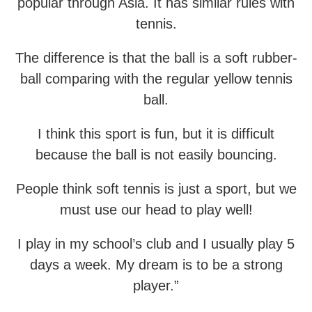
popular through Asia. It has similar rules with
tennis.
The difference is that the ball is a soft rubber-
ball comparing with the regular yellow tennis
ball.
I think this sport is fun, but it is difficult
because the ball is not easily bouncing.
People think soft tennis is just a sport, but we
must use our head to play well!
I play in my school’s club and I usually play 5
days a week. My dream is to be a strong
player.”