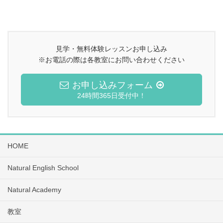
見学・無料体験レッスンお申し込み
※お電話の際は各教室にお問い合わせください
お申し込みフォーム
24時間365日受付中！
HOME
Natural English School
Natural Academy
教室