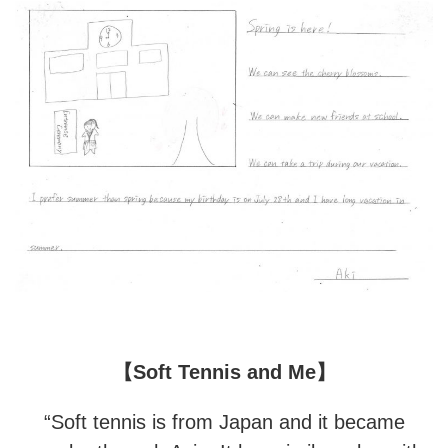
【Soft Tennis and Me】
“Soft tennis is from Japan and it became