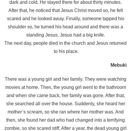
dark and cold. He stayed there for about thirty minutes.
After that, he noticed that Jesus Christ moved so, he felt
scared and he looked away. Finally, someone tapped his
shoulder so, he turned his head around and there was a
standing Jesus. Jesus had a big knife.
The next day, people died in the church and Jesus returned
to his place.
Mebuki
There was a young girl and her family. They were watching
movies at home. Then, the young girl went to the bathroom
and when she came back, her family was gone. After that,
she searched all over the house. Suddenly, she heard her
mother’s scream, so she ran where her mother was. And
then, she found her dad who had changed into a terrifying
zombie, so she scared stiff. After a year, the dead young girl