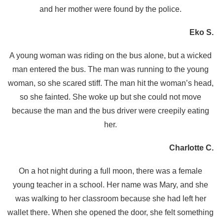
and her mother were found by the police.
Eko S.
A young woman was riding on the bus alone, but a wicked
man entered the bus. The man was running to the young
woman, so she scared stiff. The man hit the woman’s head,
so she fainted. She woke up but she could not move
because the man and the bus driver were creepily eating
her.
Charlotte C.
On a hot night during a full moon, there was a female
young teacher in a school. Her name was Mary, and she
was walking to her classroom because she had left her
wallet there. When she opened the door, she felt something