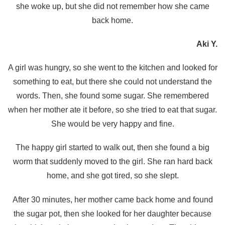
she woke up, but she did not remember how she came
back home.
Aki Y.
A girl was hungry, so she went to the kitchen and looked for
something to eat, but there she could not understand the
words. Then, she found some sugar. She remembered
when her mother ate it before, so she tried to eat that sugar.
She would be very happy and fine.
The happy girl started to walk out, then she found a big
worm that suddenly moved to the girl. She ran hard back
home, and she got tired, so she slept.
After 30 minutes, her mother came back home and found
the sugar pot, then she looked for her daughter because