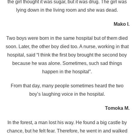
the girl thought it was sugar, but it was drug. The girl was
lying down in the living room and she was dead.
Mako I.
Two boys were born in the same hospital but of them died
soon. Later, the other boy died too. A nurse, working in that
hospital, said “I think the first boy brought the second boy
because he was alone. Sometimes, such sad things
happen in the hospital”.
From that day, many people sometimes heard the two
boy’s laughing voice in the hospital.
Tomoka M.
In the forest, a man lost his way. He found a big castle by
chance, but he felt fear. Therefore, he went in and walked