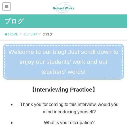
ブログ
HOME
Our Staff
ブログ
Welcome to our blog! Just scroll down to
enjoy our students’ work and our
teachers’ words!
【Interviewing Practice】
Thank you for coming to this interview, would you
mind introducing yourself?
What is your occupation?