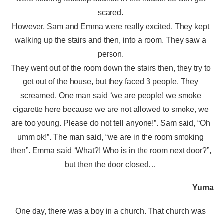
scared.
However, Sam and Emma were really excited. They kept
walking up the stairs and then, into a room. They saw a
person.
They went out of the room down the stairs then, they try to
get out of the house, but they faced 3 people. They
screamed. One man said “we are people! we smoke
cigarette here because we are not allowed to smoke, we
are too young. Please do not tell anyone!”. Sam said, “Oh
umm ok!”. The man said, “we are in the room smoking
then”. Emma said “What?! Who is in the room next door?”,
but then the door closed…
Yuma
One day, there was a boy in a church. That church was