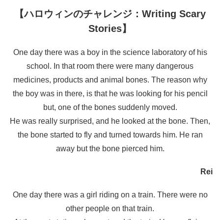
【ハロウィンのチャレンジ：Writing Scary
Stories】
One day there was a boy in the science laboratory of his
school. In that room there were many dangerous
medicines, products and animal bones. The reason why
the boy was in there, is that he was looking for his pencil
but, one of the bones suddenly moved.
He was really surprised, and he looked at the bone. Then,
the bone started to fly and turned towards him. He ran
away but the bone pierced him.
Rei
One day there was a girl riding on a train. There were no
other people on that train.