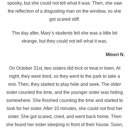
spooky, but she could not tell what it was. Then, she saw
the reflection of a disgusting man on the window, so she
got scared stiff.
The day after, Mary’s students felt she was a little bit
strange, but they could not tell what it was.
Mineri N.
On October 31st, two sisters did trick or treat in town. At
night, they were tired, so they went to the park to take a
rest. Then, they started to play hide and seek. The older
sister counted the time, and the younger sister was hiding
somewhere. She finished counting the time and started to
look for her sister. After 10 minutes, she could not find her
sister. She got scared, cried, and went back home. Then
she found her sister sleeping in front of their house. Soon,