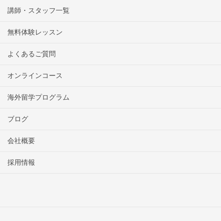
講師・スタッフ一覧
無料体験レッスン
よくあるご質問
オンラインコース
海外留学プログラム
ブログ
会社概要
採用情報