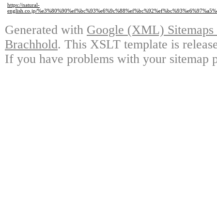
https://natural-
english.co.jp/%e3%80%90%ef%bc%93%e6%9c%88%ef%bc%92%ef%bc%93%e6%97%
Generated with
Google (XML) Sitemaps G
Brachhold
. This XSLT template is releas
If you have problems with your sitemap p