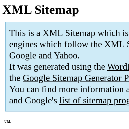
XML Sitemap
This is a XML Sitemap which is
engines which follow the XML S
Google and Yahoo.
It was generated using the
Word
the
Google Sitemap Generator P
You can find more information
and Google's
list of sitemap pr
URL