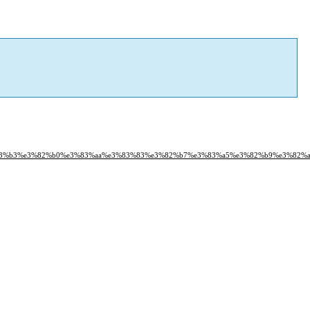
3%83%b3%e3%82%b0%e3%83%aa%e3%83%83%e3%82%b7%e3%83%a5%e3%82%b9%e3%82%a