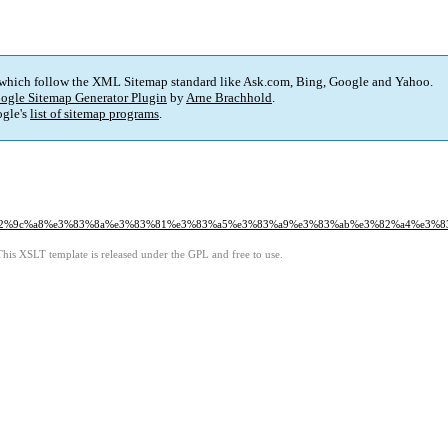
 which follow the XML Sitemap standard like Ask.com, Bing, Google and Yahoo.
ogle Sitemap Generator Plugin
by
Arne Brachhold
.
gle's
list of sitemap programs
.
%99%e2%9c%a8%e3%83%8a%e3%83%81%e3%83%a5%e3%83%a9%e3%83%ab%e3%82%a4%e
This XSLT template is released under the GPL and free to use.