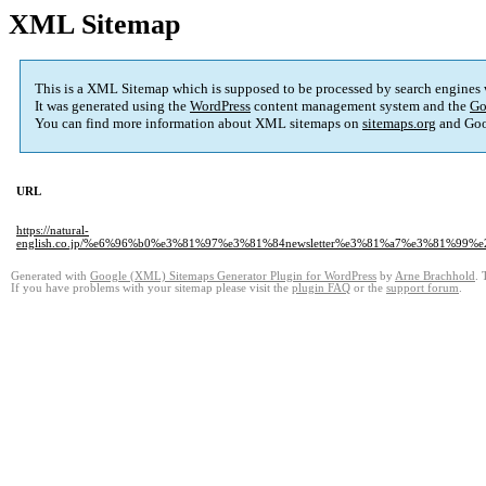
XML Sitemap
This is a XML Sitemap which is supposed to be processed by search engines
It was generated using the
WordPress
content management system and the
Go
You can find more information about XML sitemaps on
sitemaps.org
and Goo
URL
https://natural-
english.co.jp/%e6%96%b0%e3%81%97%e3%81%84newsletter%e3%81%a7%e3%81
Generated with
Google (XML) Sitemaps Generator Plugin for WordPress
by
Arne Brachhold
. 
If you have problems with your sitemap please visit the
plugin FAQ
or the
support forum
.