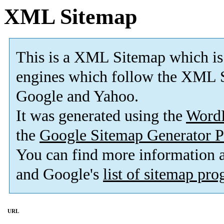
XML Sitemap
This is a XML Sitemap which is
engines which follow the XML S
Google and Yahoo.
It was generated using the
Word
the
Google Sitemap Generator P
You can find more information
and Google's
list of sitemap pr
URL