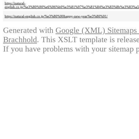
https://natural-
english.co.jp/%e3%80%90%e6%96%b0%e3%81%97%e3%81%84%e3%83%8b%e3%83%
https://natural-english.co.jp/%e3%80%90happy-new-year%e3%80%91/
Generated with
Google (XML) Sitemaps G
Brachhold
. This XSLT template is releas
If you have problems with your sitemap p