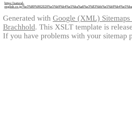
https://natural-
english.co.jp/%e3%80%902020%e5%b9%b4%e5%ba%a6%e3%83%bb%e5%b9%b4%e5
Generated with
Google (XML) Sitemaps G
Brachhold
. This XSLT template is releas
If you have problems with your sitemap p