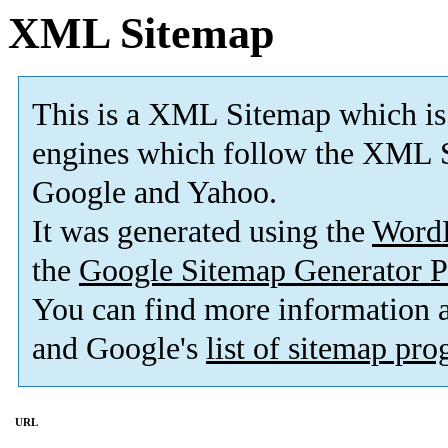
XML Sitemap
This is a XML Sitemap which is
engines which follow the XML S
Google and Yahoo.
It was generated using the
Word
the
Google Sitemap Generator P
You can find more information
and Google's
list of sitemap pr
URL